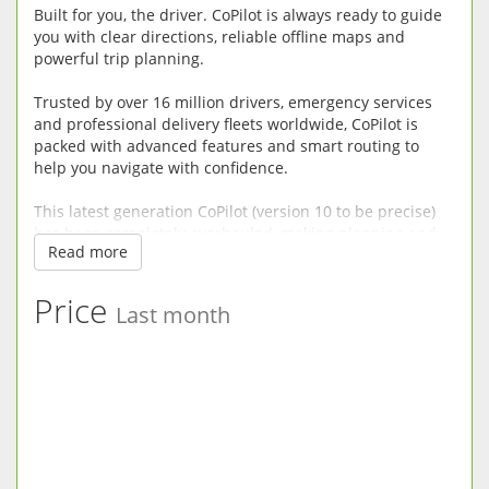
Built for you, the driver. CoPilot is always ready to guide
you with clear directions, reliable offline maps and
powerful trip planning.
Trusted by over 16 million drivers, emergency services
and professional delivery fleets worldwide, CoPilot is
packed with advanced features and smart routing to
help you navigate with confidence.
This latest generation CoPilot (version 10 to be precise)
has been completely overhauled, making planning and
Read more
driving easier, safer and more enjoyable.
RELIABLE OFFLINE SAT-NAV: CoPilot does not need a
Price
Last month
mobile connection so there’s no risk of being left
stranded without maps in mobile dead spots or incurring
roaming fees when driving abroad. Premium quality
street maps are stored directly on your device.
DRIVER-FRIENDLY DIRECTIONS: CoPilot minimises driver
distraction with clear driving views, easy to read turn
instructions and fluid uncluttered 3D maps.