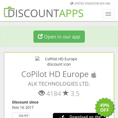
UNITED KINGDOM (EN-GB)
Toggl
navig
Open in our app
(
iOS
a
CoPilot HD Europe
ALK TECHNOLOGIES LTD.
4184
3.5
Discount since
49%
Nov 16 2017
OFF
34.99