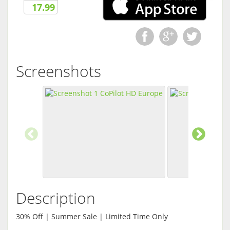
17.99
Screenshots
Description
30% Off | Summer Sale | Limited Time Only