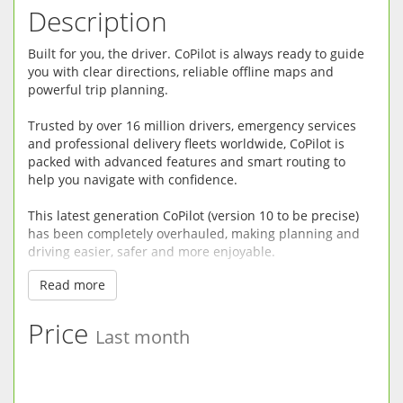
Description
Built for you, the driver. CoPilot is always ready to guide
you with clear directions, reliable offline maps and
powerful trip planning.
Trusted by over 16 million drivers, emergency services
and professional delivery fleets worldwide, CoPilot is
packed with advanced features and smart routing to
help you navigate with confidence.
This latest generation CoPilot (version 10 to be precise)
has been completely overhauled, making planning and
driving easier, safer and more enjoyable.
Read more
RELIABLE OFFLINE GPS: CoPilot does not need a mobile
connection so there’s no risk of being left stranded
without maps in mobile dead spots or incurring high
Price
Last month
data usage fees. Premium quality street maps are stored
directly on your device.
DRIVER-FRIENDLY DIRECTIONS: CoPilot minimizes driver