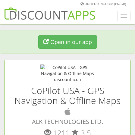
UNITED KINGDOM (EN-GB)
Toggl
navig
Open in our app
CoPilot USA - GPS
Navigation & Offline Maps
(
iOS
app)
ALK TECHNOLOGIES LTD.
1211
3.5