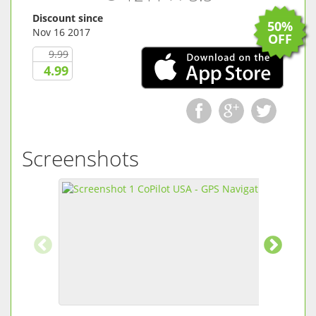
Discount since
50%
Nov 16 2017
OFF
9.99
4.99
Screenshots