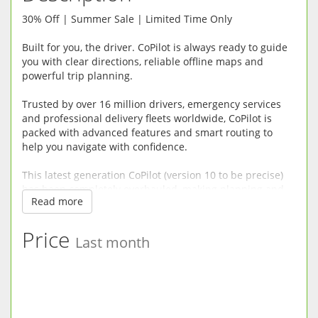
30% Off | Summer Sale | Limited Time Only
Built for you, the driver. CoPilot is always ready to guide
you with clear directions, reliable offline maps and
powerful trip planning.
Trusted by over 16 million drivers, emergency services
and professional delivery fleets worldwide, CoPilot is
packed with advanced features and smart routing to
help you navigate with confidence.
This latest generation CoPilot (version 10 to be precise)
has been completely overhauled, making planning and
Read more
driving easier, safer and more enjoyable.
RELIABLE OFFLINE SAT-NAV: CoPilot does not need a
Price
Last month
mobile connection so there’s no risk of being left
stranded without maps in mobile dead spots or incurring
roaming fees when driving abroad. Premium quality
street maps are stored directly on your device.
DRIVER-FRIENDLY DIRECTIONS: CoPilot minimises driver