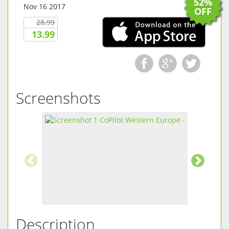
52%
Nov 16 2017
OFF
28.99
13.99
Screenshots
Description