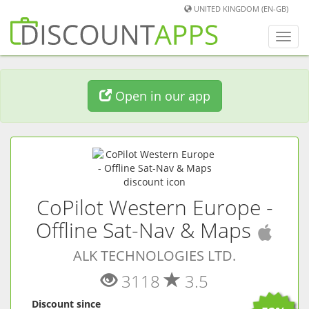
UNITED KINGDOM (EN-GB)
Toggl
navig
Open in our app
CoPilot Western Europe -
(
iO
Offline Sat-Nav & Maps
ALK TECHNOLOGIES LTD.
3118
3.5
Discount since