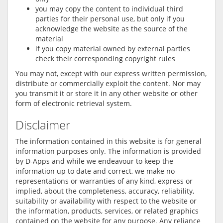
you may copy the content to individual third
parties for their personal use, but only if you
acknowledge the website as the source of the
material
if you copy material owned by external parties
check their corresponding copyright rules
You may not, except with our express written permission,
distribute or commercially exploit the content. Nor may
you transmit it or store it in any other website or other
form of electronic retrieval system.
Disclaimer
The information contained in this website is for general
information purposes only. The information is provided
by D-Apps and while we endeavour to keep the
information up to date and correct, we make no
representations or warranties of any kind, express or
implied, about the completeness, accuracy, reliability,
suitability or availability with respect to the website or
the information, products, services, or related graphics
contained on the website for any purpose. Any reliance