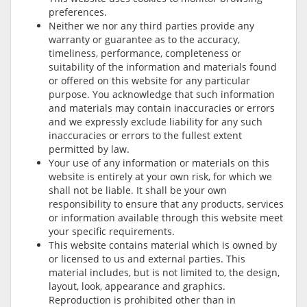
preferences.
Neither we nor any third parties provide any
warranty or guarantee as to the accuracy,
timeliness, performance, completeness or
suitability of the information and materials found
or offered on this website for any particular
purpose. You acknowledge that such information
and materials may contain inaccuracies or errors
and we expressly exclude liability for any such
inaccuracies or errors to the fullest extent
permitted by law.
Your use of any information or materials on this
website is entirely at your own risk, for which we
shall not be liable. It shall be your own
responsibility to ensure that any products, services
or information available through this website meet
your specific requirements.
This website contains material which is owned by
or licensed to us and external parties. This
material includes, but is not limited to, the design,
layout, look, appearance and graphics.
Reproduction is prohibited other than in