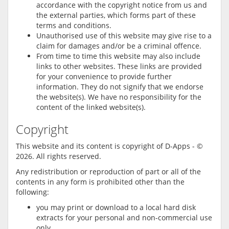
accordance with the copyright notice from us and
the external parties, which forms part of these
terms and conditions.
Unauthorised use of this website may give rise to a
claim for damages and/or be a criminal offence.
From time to time this website may also include
links to other websites. These links are provided
for your convenience to provide further
information. They do not signify that we endorse
the website(s). We have no responsibility for the
content of the linked website(s).
Copyright
This website and its content is copyright of D-Apps - ©
2026. All rights reserved.
Any redistribution or reproduction of part or all of the
contents in any form is prohibited other than the
following:
you may print or download to a local hard disk
extracts for your personal and non-commercial use
only