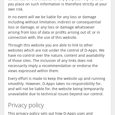
you place on such information is therefore strictly at your
own risk.
In no event will we be liable for any loss or damage
including without limitation, indirect or consequential
loss or damage, or any loss or damage whatsoever
arising from loss of data or profits arising out of, or in
connection with, the use of this website.
Through this website you are able to link to other
websites which are not under the control of D-Apps. We
have no control over the nature, content and availability
of those sites. The inclusion of any links does not
necessarily imply a recommendation or endorse the
views expressed within them.
Every effort is made to keep the website up and running
smoothly. However, D-Apps takes no responsibility for,
and will not be liable for, the website being temporarily
unavailable due to technical issues beyond our control.
Privacy policy
This privacy policy sets out how D-Apps uses and