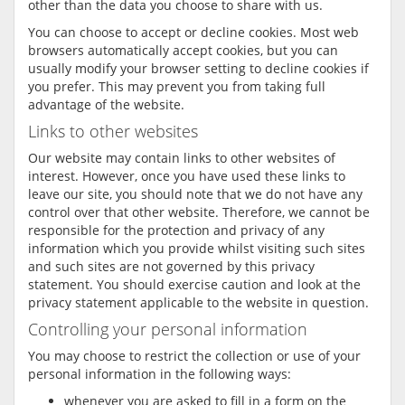
other than the data you choose to share with us.
You can choose to accept or decline cookies. Most web
browsers automatically accept cookies, but you can
usually modify your browser setting to decline cookies if
you prefer. This may prevent you from taking full
advantage of the website.
Links to other websites
Our website may contain links to other websites of
interest. However, once you have used these links to
leave our site, you should note that we do not have any
control over that other website. Therefore, we cannot be
responsible for the protection and privacy of any
information which you provide whilst visiting such sites
and such sites are not governed by this privacy
statement. You should exercise caution and look at the
privacy statement applicable to the website in question.
Controlling your personal information
You may choose to restrict the collection or use of your
personal information in the following ways:
whenever you are asked to fill in a form on the