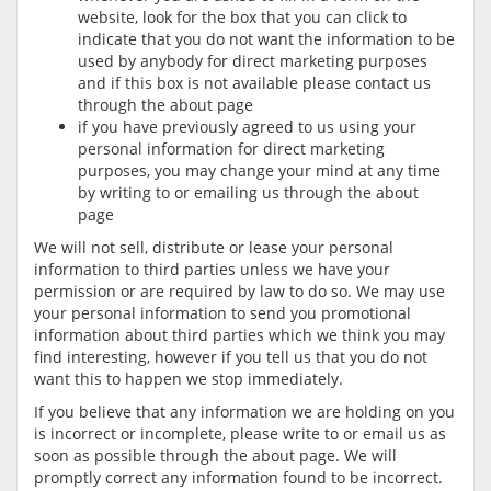
website, look for the box that you can click to
indicate that you do not want the information to be
used by anybody for direct marketing purposes
and if this box is not available please contact us
through the about page
if you have previously agreed to us using your
personal information for direct marketing
purposes, you may change your mind at any time
by writing to or emailing us through the about
page
We will not sell, distribute or lease your personal
information to third parties unless we have your
permission or are required by law to do so. We may use
your personal information to send you promotional
information about third parties which we think you may
find interesting, however if you tell us that you do not
want this to happen we stop immediately.
If you believe that any information we are holding on you
is incorrect or incomplete, please write to or email us as
soon as possible through the about page. We will
promptly correct any information found to be incorrect.