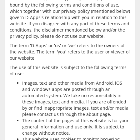
bound by the following terms and conditions of use,
which together with our privacy policy (mentioned below)
govern D-Apps's relationship with you in relation to this
website. If you disagree with any part of these terms and
conditions, the disclaimer mentioned below and/or the
privacy policy, please do not use our website.
The term 'D-Apps' or 'us' or 'we' refers to the owners of
the website. The term 'you' refers to the user or viewer of
our website.
The use of this website is subject to the following terms
of use:
Images, text and other media from Android, iOS
and Windows apps are posted through an
automated system. We take no responsibility in
these images, text and media. If you are offended
by or find inappropriate images, text and/or media
please contact us through the about page.
The content of the pages of this website is for your
general information and use only. It is subject to
change without notice.
This website uses cookies to monitor browsing