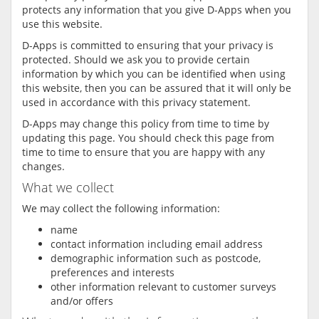
protects any information that you give D-Apps when you
use this website.
D-Apps is committed to ensuring that your privacy is
protected. Should we ask you to provide certain
information by which you can be identified when using
this website, then you can be assured that it will only be
used in accordance with this privacy statement.
D-Apps may change this policy from time to time by
updating this page. You should check this page from
time to time to ensure that you are happy with any
changes.
What we collect
We may collect the following information:
name
contact information including email address
demographic information such as postcode,
preferences and interests
other information relevant to customer surveys
and/or offers