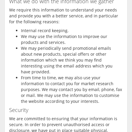
What we do with the information we gather
We require this information to understand your needs
and provide you with a better service, and in particular
for the following reasons:
Internal record keeping.
We may use the information to improve our
products and services.
We may periodically send promotional emails
about new products, special offers or other
information which we think you may find
interesting using the email address which you
have provided.
From time to time, we may also use your
information to contact you for market research
purposes. We may contact you by email, phone, fax
or mail. We may use the information to customise
the website according to your interests.
Security
We are committed to ensuring that your information is
secure. In order to prevent unauthorised access or
disclosure, we have put in place suitable physical,