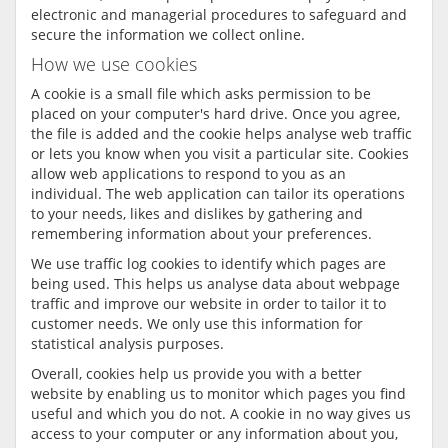
electronic and managerial procedures to safeguard and
secure the information we collect online.
How we use cookies
A cookie is a small file which asks permission to be
placed on your computer's hard drive. Once you agree,
the file is added and the cookie helps analyse web traffic
or lets you know when you visit a particular site. Cookies
allow web applications to respond to you as an
individual. The web application can tailor its operations
to your needs, likes and dislikes by gathering and
remembering information about your preferences.
We use traffic log cookies to identify which pages are
being used. This helps us analyse data about webpage
traffic and improve our website in order to tailor it to
customer needs. We only use this information for
statistical analysis purposes.
Overall, cookies help us provide you with a better
website by enabling us to monitor which pages you find
useful and which you do not. A cookie in no way gives us
access to your computer or any information about you,