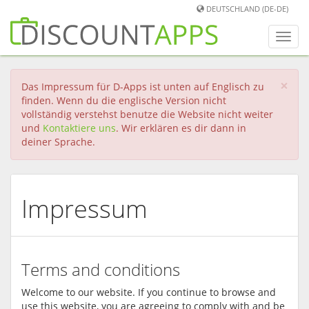
DEUTSCHLAND (DE-DE)
Men
umwa
×
Das Impressum für D-Apps ist unten auf Englisch zu
finden. Wenn du die englische Version nicht
vollständig verstehst benutze die Website nicht weiter
und
Kontaktiere uns
. Wir erklären es dir dann in
deiner Sprache.
Impressum
Terms and conditions
Welcome to our website. If you continue to browse and
use this website, you are agreeing to comply with and be