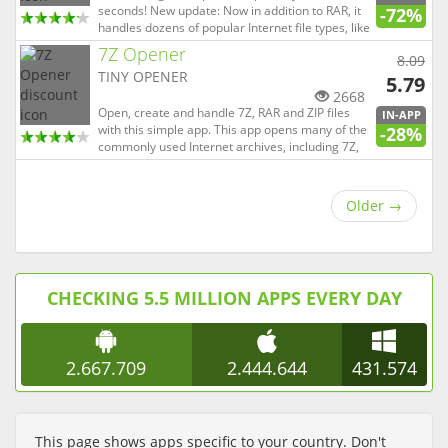
seconds! New update: Now in addition to RAR, it
-72%
handles dozens of popular Internet file types, like
7Z, Zip, TAR, LZH, etc. Don't clutter and
7Z Opener
8.09
overwhelm your computer with file openers that
TINY OPENER
handle hundreds of file types you'll never need.
5.79
RAR Open...
2668
Open, create and handle 7Z, RAR and ZIP files
IN-APP
with this simple app. This app opens many of the
-28%
commonly used Internet archives, including 7Z,
Rar, Tar and Zip amongst others. It features a
streamlined user interface, making sure the
most commonly used operations (opening
Older
→
archives) is just a sin...
CHECKING 5.5 MILLION APPS EVERY DAY
2.667.709
2.444.644
431.574
This page shows apps specific to your country. Don't