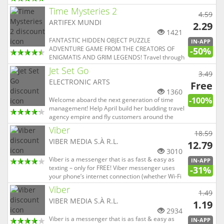
PLAYERS CAN’T BE WRONG! ACCLAIMED BY
Time Mysteries 2
PLAYERS & THE PRESS! WINNER: **2015 MWC
4.59
Best Mobile Game App** WINNER: **Winner of
ARTIFEX MUNDI
2.29
2014 Pocket Gamer Best Sports/Ra...
1421
FANTASTIC HIDDEN OBJECT PUZZLE
IN-APP
ADVENTURE GAME FROM THE CREATORS OF
-50%
ENIGMATIS AND GRIM LEGENDS! Travel through
time and change the course of history! TRY IT
Jet Set Go
3.49
FREE, THEN UNLOCK THE FULL ADVENTURE
ELECTRONIC ARTS
FROM WITHIN THE GAME! It is the year 1830,
Free
and a young governess named Ester has just
1360
-100%
received a l...
Welcome aboard the next generation of time
management! Help April build her budding travel
agency empire and fly customers around the
world in this gorgeous game of planes, pools,
Viber
18.59
and everything in between. From Hong Kong to
VIBER MEDIA S.À R.L.
Hawaii, nothing is off limits. Time management
12.79
games come and go, but thi...
3010
Viber is a messenger that is as fast & easy as
IN-APP
texting – only for FREE! Viber messenger uses
-31%
your phone’s internet connection (whether Wi-Fi
or your data plan) to let you send text messages,
Viber
1.49
share photos & videos, add stickers, or make
VIBER MEDIA S.À R.L.
voice and video calls - all for FREE! • SEND FREE
1.19
MESSA...
2934
Viber is a messenger that is as fast & easy as
IN-APP