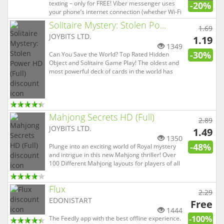
texting – only for FREE! Viber messenger uses
-20%
your phone’s internet connection (whether Wi-Fi
or your data plan) to let you send text messages,
Solitaire Mystery: Stolen Po...
1.69
share photos & videos, add stickers, or make
JOYBITS LTD.
voice and video calls - all for FREE! • SEND FREE
1.19
MESSA...
1349
-30%
Can You Save the World? Top Rated Hidden
Object and Solitaire Game Play! The oldest and
most powerful deck of cards in the world has
been stolen from the Museum of Ancient
History. These mysterious cards are so powerful
that they can withstand the world’s most evil
forces. But only on one cond...
Mahjong Secrets HD (Full)
2.89
JOYBITS LTD.
1.49
1350
-48%
Plunge into an exciting world of Royal mystery
and intrigue in this new Mahjong thriller! Over
100 Different Mahjong layouts for players of all
skill levels. Innovative combination of Mahjong &
Hidden Object game play! Help the kingdom's
Flux
beautiful Princess find her twin sister who was
2.29
kidna...
EDONISTART
Free
1444
-100%
The Feedly app with the best offline experience.