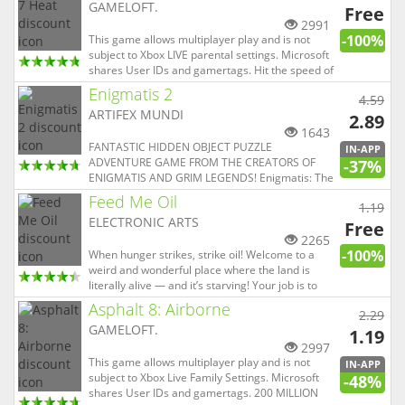
GAMELOFT.
Free
2991
-100%
This game allows multiplayer play and is not
subject to Xbox LIVE parental settings. Microsoft
shares User IDs and gamertags. Hit the speed of
heat in the newest, fastest, most visually
Enigmatis 2
4.59
stunning edition of the famed Asphalt series. A
ARTIFEX MUNDI
FIRST-CLASS LINEUP Drive 60 different cars from
2.89
the world...
1643
FANTASTIC HIDDEN OBJECT PUZZLE
IN-APP
ADVENTURE GAME FROM THE CREATORS OF
-37%
ENIGMATIS AND GRIM LEGENDS! Enigmatis: The
Mists of Ravenwood is the sequel to the smash
Feed Me Oil
1.19
hit Enigmatis: The Ghost of Maple Creek. It is a
ELECTRONIC ARTS
detective story rich with horror, plot twists, and
Free
shadowy intrigue. TRY IT FREE, THEN UN...
2265
-100%
When hunger strikes, strike oil! Welcome to a
weird and wonderful place where the land is
literally alive — and it’s starving! Your job is to
get the oil from the broken pipe to the mouths of
Asphalt 8: Airborne
2.29
the strange creatures. It won’t be easy though,
GAMELOFT.
as you’ll need to use all sorts of fun tools, as well
1.19
as y...
2997
This game allows multiplayer play and is not
IN-APP
subject to Xbox Live Family Settings. Microsoft
-48%
shares User IDs and gamertags. 200 MILLION