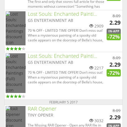
The first and only that stores full article for those
moments without connection! "Something has
just clicked with us in using this latest revamp" -
Lost Souls: Enchanted Painti...
8.09
windowsphonedaily.com "an app that really
G5 ENTERTAINMENT AB
screams Modern UI" - wpcentral.com "An
2.29
absolutely su...
2909
70 % OFF - LIMITED TIME OFFER! Don’t miss out!
IN-APP
When a mysterious painting of a spooky old
-72%
castle appears on the doorstep of Bella’s house,
her happy and peaceful life crumbles to dust.
Her child disappears suddenly and all police and
FBI efforts to find him are in vain. Bella only
Lost Souls: Enchanted Painti...
8.09
option is to ...
G5 ENTERTAINMENT AB
2.29
2217
-72%
70 % OFF - LIMITED TIME OFFER! Don’t miss out!
When a mysterious painting of a spooky old
castle appears on the doorstep of Bella’s house,
her happy and peaceful life crumbles to dust.
Her child disappears suddenly and all police and
FBI efforts to find him are in vain. Bella only
option is to ...
FEBRUARY 5 2017
RAR Opener
8.09
TINY OPENER
2.29
3032
The Missing RAR Opener - Open any RAR file in
IN-APP