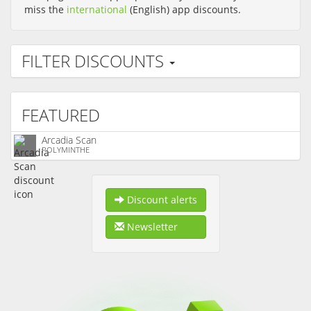
miss the
international
(English) app discounts.
FILTER DISCOUNTS
FEATURED
Arcadia Scan
POLYMINTHE
Discount alerts
Newsletter