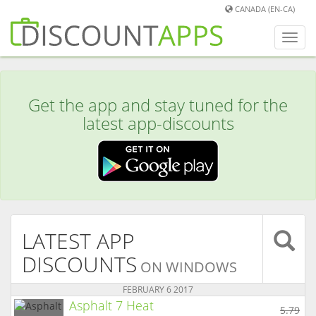
CANADA (EN-CA)
Toggl
navig
Get the app and stay tuned for the
latest app-discounts
LATEST APP
DISCOUNTS
ON WINDOWS
FEBRUARY 6 2017
Asphalt 7 Heat
5.79