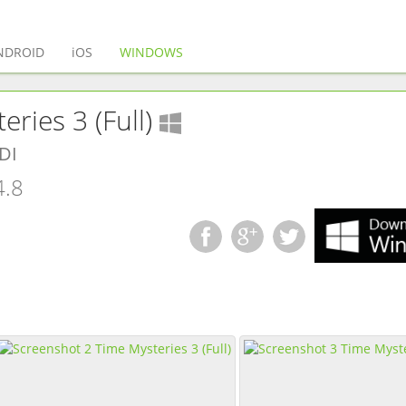
(current)
NDROID
iOS
WINDOWS
(
Windows
app)
ries 3 (Full)
DI
4.8