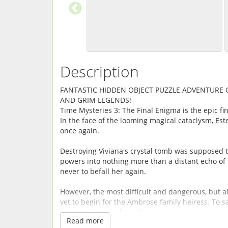
Description
FANTASTIC HIDDEN OBJECT PUZZLE ADVENTURE
AND GRIM LEGENDS!
Time Mysteries 3: The Final Enigma is the epic fin
In the face of the looming magical cataclysm, Est
once again.
Destroying Viviana's crystal tomb was supposed to
powers into nothing more than a distant echo of 
never to befall her again.
However, the most difficult and dangerous, but als
yet to begin for the Ambrose family heiress. To s
another journey through time and space.
Read more