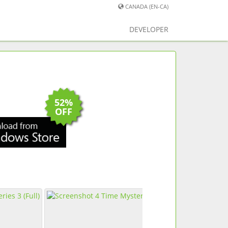
CANADA (EN-CA)
DEVELOPER
52%
OFF