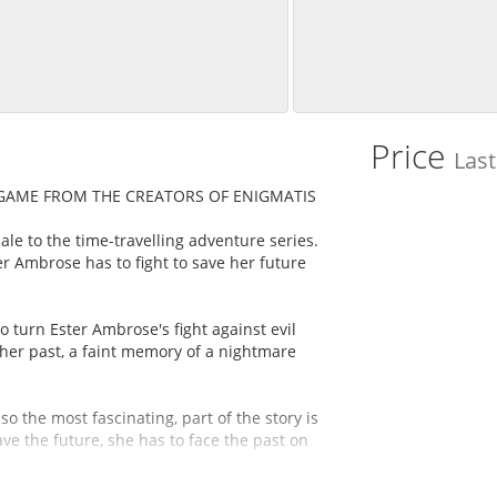
Price
Las
 GAME FROM THE CREATORS OF ENIGMATIS
ale to the time-travelling adventure series.
er Ambrose has to fight to save her future
 turn Ester Ambrose's fight against evil
her past, a faint memory of a nightmare
o the most fascinating, part of the story is
ave the future, she has to face the past on