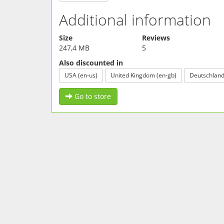
Additional information
Size
Reviews
247,4 MB
5
Also discounted in
USA (en-us)
United Kingdom (en-gb)
Deutschland
Go to store
FOLLOW US