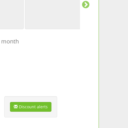
t month
Discount alerts