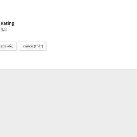
Rating
4.8
 (de-de)
France (fr-fr)
GET OUR APP