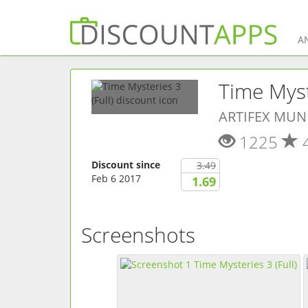
A
Time Myste
ARTIFEX MUN
1225
Discount since
3.49
Feb 6 2017
1.69
Screenshots