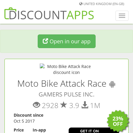
UNITED KINGDOM (EN-GB)
Toggl
navig
Open in our app
(
And
Moto Bike Attack Race
GAMERS PULSE INC.
2928
3.9
1M
Discount since
23%
Oct 5 2017
OFF
Price
In-app