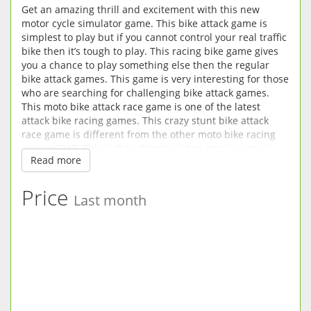
Get an amazing thrill and excitement with this new
motor cycle simulator game. This bike attack game is
simplest to play but if you cannot control your real traffic
bike then it’s tough to play. This racing bike game gives
you a chance to play something else then the regular
bike attack games. This game is very interesting for those
who are searching for challenging bike attack games.
This moto bike attack race game is one of the latest
attack bike racing games. This crazy stunt bike attack
race game is different from the other moto bike racing
games 2017. This is the ultimate riding attack game in
Read more
the super city rush environment. This motor bike attack
race game is about stunts, riding, racing and fighting in
the city real traffic area on highway. bike master attack
Price
Last month
racing is a most popular game in the world attack bike
games. Many people like this amazing stunt fight and
race game. This moto bike attack race game is like as a
shooting game.
This bike master attack racing mission is the newest of
attack bike racing games. This traffic bike attack racer
game is one of the bike attack racing games of the year.