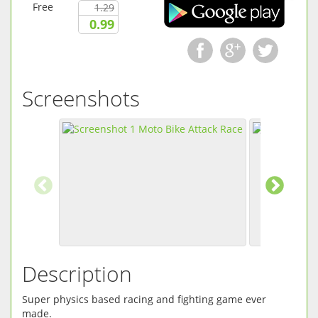
Free
1.29
0.99
Screenshots
Description
Super physics based racing and fighting game ever
made.