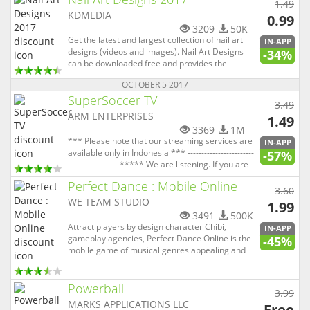
1.49
in it. And wit...
KDMEDIA
0.99
3209
50K
Get the latest and largest collection of nail art
IN-APP
designs (videos and images). Nail Art Designs
-34%
can be downloaded free and provides the
opportunity for everyone to easily find nail
OCTOBER 5 2017
design ideas and video tutorials. You can find
SuperSoccer TV
thousands of nail arts including simple nail
3.49
designs, french manicure...
ARM ENTERPRISES
1.49
3369
1M
*** Please note that our streaming services are
IN-APP
available only in Indonesia *** ------------------------
-57%
------------------ ***** We are listening. If you are
having problems please email support at
Perfect Dance : Mobile Online
support@supersoccer.co.id we will help you
3.60
resolve your problem. Thanks. ***** ---------------
WE TEAM STUDIO
1.99
---...
3491
500K
Attract players by design character Chibi,
IN-APP
gameplay agencies, Perfect Dance Online is the
-45%
mobile game of musical genres appealing and
relevant to modern youth. Nhay Audition khong
can mang Players will have the task of
manipulating the navigation keys as required
Powerball
3.99
and press the Space key ends when ...
MARKS APPLICATIONS LLC
Free