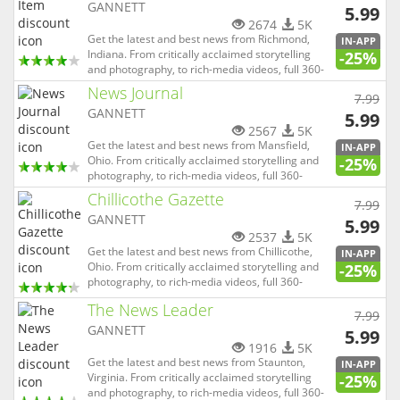
GANNETT
5.99
2674
5K
Get the latest and best news from Richmond,
IN-APP
Indiana. From critically acclaimed storytelling
-25%
and photography, to rich-media videos, full 360-
degree experiences and virtual reality, Palladium
News Journal
7.99
Item (Pal-Item) is able to not only tell the news,
GANNETT
but allow you to be completely immersed in it.
5.99
And with o...
2567
5K
Get the latest and best news from Mansfield,
IN-APP
Ohio. From critically acclaimed storytelling and
-25%
photography, to rich-media videos, full 360-
degree experiences and virtual reality, Mansfield
Chillicothe Gazette
7.99
News Journal is able to not only tell the news, but
GANNETT
allow you to be completely immersed in it. And
5.99
with our lo...
2537
5K
Get the latest and best news from Chillicothe,
IN-APP
Ohio. From critically acclaimed storytelling and
-25%
photography, to rich-media videos, full 360-
degree experiences and virtual reality,
The News Leader
Chillicothe Gazette is able to not only tell the
7.99
news, but allow you to be completely immersed
GANNETT
5.99
in it. And with our loc...
1916
5K
Get the latest and best news from Staunton,
IN-APP
Virginia. From critically acclaimed storytelling
-25%
and photography, to rich-media videos, full 360-