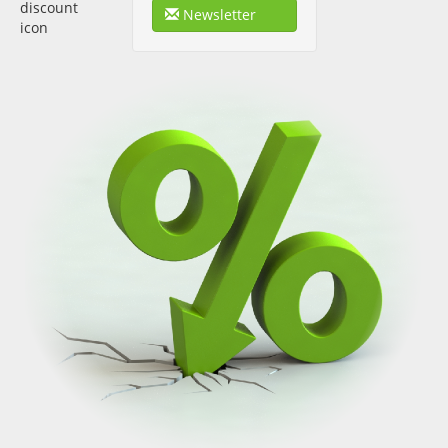
Newsletter