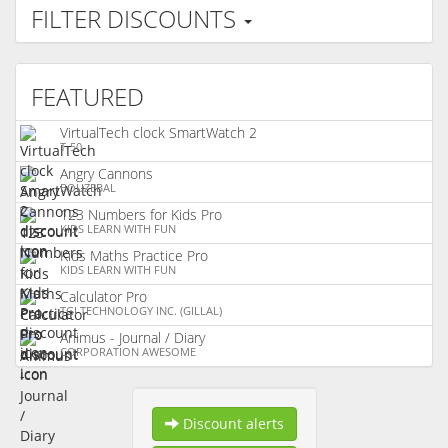
FILTER DISCOUNTS
FEATURED
VirtualTech clock SmartWatch 2
T-50
Angry Cannons
BOUZEBAL
123 Numbers for Kids Pro
KIDS LEARN WITH FUN
Kids Maths Practice Pro
KIDS LEARN WITH FUN
Calculator Pro
TGI TECHNOLOGY INC. (GILLAL)
Animus - Journal / Diary
CORPORATION AWESOME
Discount alerts