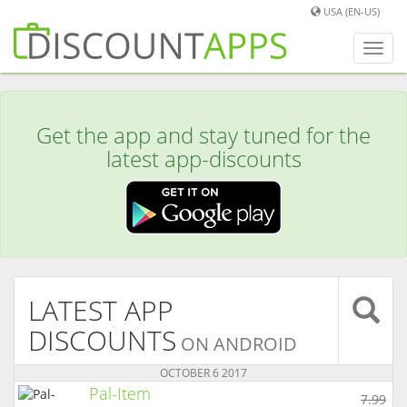
USA (EN-US)
Toggl
navig
Get the app and stay tuned for the
latest app-discounts
LATEST APP
DISCOUNTS
ON ANDROID
OCTOBER 6 2017
Pal-Item
7.99