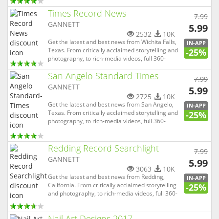
degree experiences and virtual reality, The News
Times Record News
Leader is able to not only tell the news, but allow
7.99
you to be completely immersed in it. And with
GANNETT
5.99
our local-...
2532
10K
Get the latest and best news from Wichita Falls,
IN-APP
Texas. From critically acclaimed storytelling and
-25%
photography, to rich-media videos, full 360-
degree experiences and virtual reality, Times
San Angelo Standard-Times
Record News is able to not only tell the news, but
7.99
allow you to be completely immersed in it. And
GANNETT
5.99
with our lo...
2725
10K
Get the latest and best news from San Angelo,
IN-APP
Texas. From critically acclaimed storytelling and
-25%
photography, to rich-media videos, full 360-
degree experiences and virtual reality, San
Angelo Standard-Times is able to not only tell the
news, but allow you to be completely immersed
Redding Record Searchlight
7.99
in it. And with o...
GANNETT
5.99
3063
10K
Get the latest and best news from Redding,
IN-APP
California. From critically acclaimed storytelling
-25%
and photography, to rich-media videos, full 360-
degree experiences and virtual reality, Redding
Record Searchlight is able to not only tell the
Nail Art Designs 2017
news, but allow you to be completely immersed