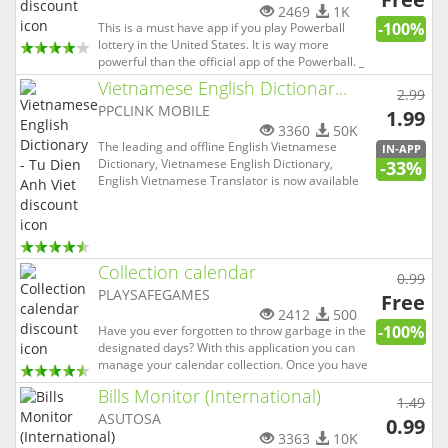
2469
1K
-100%
This is a must have app if you play Powerball
lottery in the United States. It is way more
powerful than the official app of the Powerball. _
It checks your numbers automatically right after
Vietnamese English Dictionar...
2.99
the draw. _ It tells you whether you've won or not.
PPCLINK MOBILE
_ It tells you exactly how much you have won. _ It
1.99
sh...
3360
50K
The leading and offline English Vietnamese
IN-APP
Dictionary, Vietnamese English Dictionary,
-33%
English Vietnamese Translator is now available
for Android devices for FREE! English Vietnamese
English Dictionary & Translator is a
comprehensive and innovative Dictionary for
iPhone/iPad/iPod touch with easy-t...
Collection calendar
0.99
PLAYSAFEGAMES
Free
2412
500
-100%
Have you ever forgotten to throw garbage in the
designated days? With this application you can
manage your calendar collection. Once you have
set weekly shifts it will display a notification
Bills Monitor (International)
whenever you will need to expose the waste that
1.49
will be collected by the operator of ecological
ASUTOSA
0.99
service in ...
3363
10K