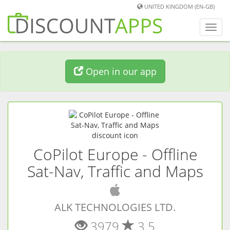
UNITED KINGDOM (EN-GB)
Toggl
navig
Open in our app
CoPilot Europe - Offline
Sat-Nav, Traffic and Maps
(
iOS
app)
ALK TECHNOLOGIES LTD.
3979
3.5