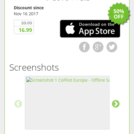
Discount since
50%
Nov 16 2017
OFF
33.99
16.99
Screenshots