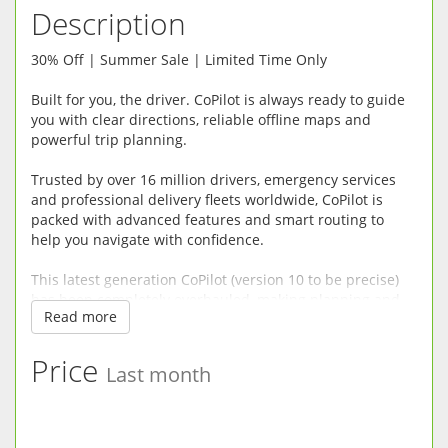
Description
30% Off | Summer Sale | Limited Time Only
Built for you, the driver. CoPilot is always ready to guide
you with clear directions, reliable offline maps and
powerful trip planning.
Trusted by over 16 million drivers, emergency services
and professional delivery fleets worldwide, CoPilot is
packed with advanced features and smart routing to
help you navigate with confidence.
This latest generation CoPilot (version 10 to be precise)
has been completely overhauled, making planning and
Read more
driving easier, safer and more enjoyable.
RELIABLE OFFLINE SAT-NAV: CoPilot does not need a
Price
Last month
mobile connection so there’s no risk of being left
stranded without maps in mobile dead spots or incurring
roaming fees when driving abroad. Premium quality
street maps are stored directly on your device.