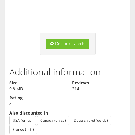
memory when used
★ Keep it light - the small size saves you hard drive
space
★ Can it be any easier? A single tap opens any file
★ Made for speed: handles even huge archives in
seconds
★ All joy, no aggravation - no junkware, toolbars or ads
Discount alerts
Download 7Z Opener for free now and handle anything
Internet can throw at you.
Additional information
Size
Reviews
9,8 MB
314
Rating
4
Also discounted in
USA (en-us)
Canada (en-ca)
Deutschland (de-de)
France (fr-fr)