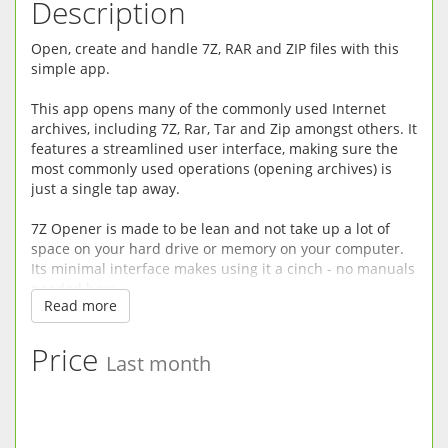
Description
Open, create and handle 7Z, RAR and ZIP files with this
simple app.
This app opens many of the commonly used Internet
archives, including 7Z, Rar, Tar and Zip amongst others. It
features a streamlined user interface, making sure the
most commonly used operations (opening archives) is
just a single tap away.
7Z Opener is made to be lean and not take up a lot of
space on your hard drive or memory on your computer.
Its minimal interface makes using it a cinch - no manuals
needed here.
Read more
So no matter what file you've downloaded, or what
archive your friends sent you in the email, this app will
Price
Last month
quickly get you to the contents without clogging your
computer with unnecessary functionality.
★ Lean, mean, opening machine - takes up almost no