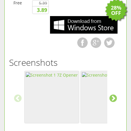
Free
5.39
28%
3.89
OFF
Screenshots