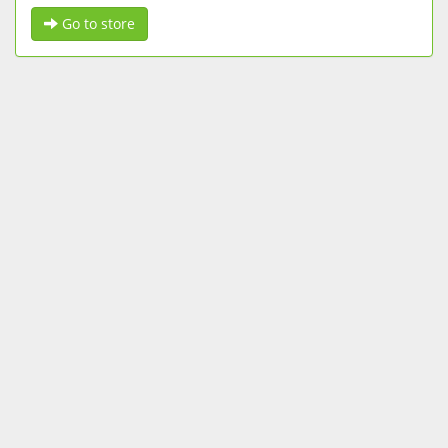
Go to store
FOLLOW US