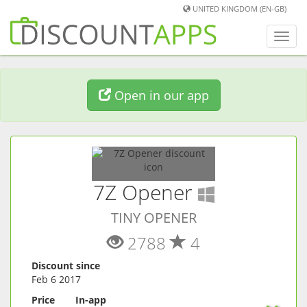
UNITED KINGDOM (EN-GB)
Toggl
navig
Open in our app
(
Windows
7Z Opener
TINY OPENER
2788
4
Discount since
Feb 6 2017
Price
In-app