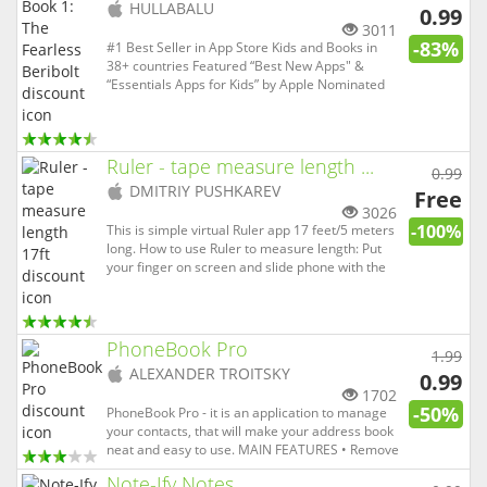
(
iOS
HULLABALU
0.99
app)
3011
-83%
#1 Best Seller in App Store Kids and Books in
38+ countries Featured “Best New Apps" &
“Essentials Apps for Kids” by Apple Nominated
“Best eBook” in Kidscreen’s iKids The first-ever
original story series made exclusively for iPhone
and iPad – it’s a magical and uniquely interactive
form of storyt...
Ruler - tape measure length ...
0.99
(
iOS
DMITRIY PUSHKAREV
Free
app)
3026
-100%
This is simple virtual Ruler app 17 feet/5 meters
long. How to use Ruler to measure length: Put
your finger on screen and slide phone with the
other hand. Pull arrow down to reel off. See
video and little practice and you may get 1%
accuracy.
PhoneBook Pro
1.99
(
iOS
ALEXANDER TROITSKY
0.99
app)
1702
-50%
PhoneBook Pro - it is an application to manage
your contacts, that will make your address book
neat and easy to use. MAIN FEATURES • Remove
duplicates and merge contacts • Backup and
Note-Ify Notes
restore contacts • Group messages and emails •