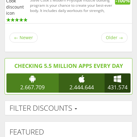
-100%
Steve Cook's Modern Physique muscle building
program is your chance to create your best-ever
body. It includes daily workouts for strength,
endurance, and athleticism; a healthy eating
plan; a full supplement plan; and weekly videos.
Steve Cook is a Bodybuilding.com spokesmodel,
Optimum Nutrition ...
←
Newer
Older
→
CHECKING 5.5 MILLION APPS EVERY DAY
2.667.709
2.444.644
431.574
FILTER DISCOUNTS
FEATURED