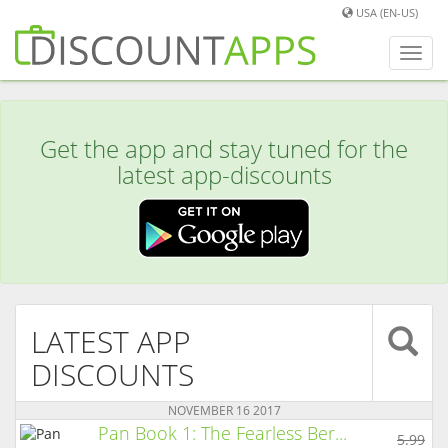
USA (EN-US)
Toggl
navig
Get the app and stay tuned for the
latest app-discounts
LATEST APP
DISCOUNTS
NOVEMBER 16 2017
Pan Book 1: The Fearless Ber...
5.99