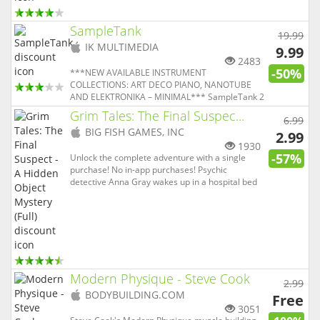
application on the App Store in 2016. Key
features: VOX supports all popular formats
including Hi-Res ones. ...
SampleTank
19.99
(
iOS
IK MULTIMEDIA
9.99
app)
2483
-50%
***NEW AVAILABLE INSTRUMENT
COLLECTIONS: ART DECO PIANO, NANOTUBE
AND ELEKTRONIKA – MINIMAL*** SampleTank 2
for iOS is a professional, fully featured mobile
Grim Tales: The Final Suspec...
6.99
sound and groove workstation that brings the
(
iOS
BIG FISH GAMES, INC
sound, power and features of desktop virtual
2.99
app)
instruments to your iPad and iPhone — without
1930
-57%
comp...
Unlock the complete adventure with a single
purchase! No in-app purchases! Psychic
detective Anna Gray wakes up in a hospital bed
accused of a murder of which she has no
memory. What would you do in her shoes? The
police think it was self-defense, but to solve this
mystery, you must use all of yo...
Modern Physique - Steve Cook
2.99
(
iOS
BODYBUILDING.COM
Free
app)
3051