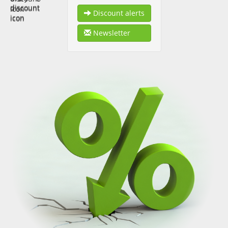
Discount alerts
Newsletter