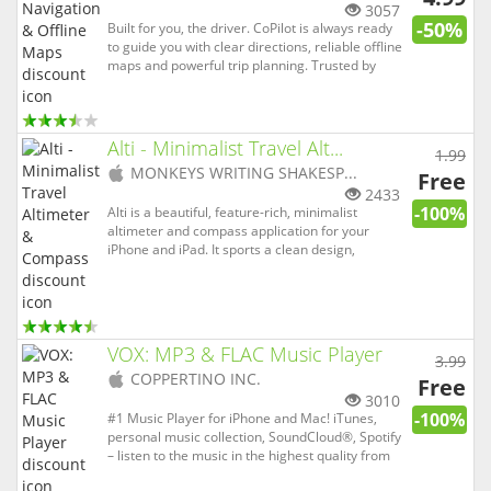
app)
3057
-50%
Built for you, the driver. CoPilot is always ready
to guide you with clear directions, reliable offline
maps and powerful trip planning. Trusted by
over 16 million drivers, emergency services and
professional delivery fleets worldwide, CoPilot is
packed with advanced features and smart
routing t...
Alti - Minimalist Travel Alt...
1.99
(
iOS
MONKEYS WRITING SHAKESP...
Free
app)
2433
-100%
Alti is a beautiful, feature-rich, minimalist
altimeter and compass application for your
iPhone and iPad. It sports a clean design,
includes a wide selection of background colours,
and provides a distraction-free experience. It
includes an altitude indicator, a magnetic and
true north compass, and...
VOX: MP3 & FLAC Music Player
3.99
(
iOS
COPPERTINO INC.
Free
app)
3010
-100%
#1 Music Player for iPhone and Mac! iTunes,
personal music collection, SoundCloud®, Spotify
– listen to the music in the highest quality from
different music sources. TOP 1 PAID music