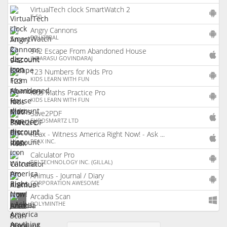
VirtualTech clock SmartWatch 2
(
An
T-50
ap
Angry Cannons
(
An
BOUZEBAL
ap
942 Escape From Abandoned House
(
iO
INBARASU GOVINDARAJ
ap
123 Numbers for Kids Pro
(
An
KIDS LEARN WITH FUN
ap
Kids Maths Practice Pro
(
An
KIDS LEARN WITH FUN
ap
Save2PDF
(
iO
EUROSMARTZ LTD
ap
Reax - Witness America Right Now! - Ask ...
(
iO
REAX INC.
ap
Calculator Pro
(
An
TGI TECHNOLOGY INC. (GILLAL)
ap
Animus - Journal / Diary
(
An
CORPORATION AWESOME
ap
Arcadia Scan
(
W
POLYMINTHE
ap