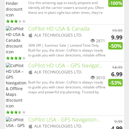
-100%
Use this amazing app to easily pinpoint and
identify all the carrier towers around you. Often
these are in plain sight but other times, they're
disguised as trees or on top of roofs. This app
will be priceless to you if often find yourself in
remote areas or enjoy hiking and camping. It's
CoPilot HD USA & Canada
19.99
hard t...
(
iOS
ALK TECHNOLOGIES LTD.
9.99
app)
2871
-50%
30% Off | Summer Sale | Limited Time Only
Built for you, the driver. CoPilot is always ready
to guide you with clear directions, reliable offline
maps and powerful trip planning. Trusted by
CoPilot HD USA – GPS Navigat...
over 16 million drivers, emergency services and
14.99
professional delivery fleets worldwide, CoPilot is
(
iOS
ALK TECHNOLOGIES LTD.
6.99
packed...
app)
3010
-53%
Built for you, the driver. CoPilot is always ready
to guide you with clear directions, reliable offline
maps and powerful trip planning. Trusted by
over 16 million drivers, emergency services and
professional delivery fleets worldwide, CoPilot is
packed with advanced features and smart
routing t...
CoPilot USA - GPS Navigation...
9.99
(
iOS
ALK TECHNOLOGIES LTD.
4.99