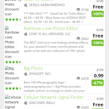
0.99
(
iOS
Filter contacts by any conditions • Favorite
SERGII GERASIMENKO
Free
app)
contacts in the app an...
3156
-100%
*** BIG SALE *** - QuickTab for Trello (Mac) -
$4.99 -> $0.99 - Miya Notes for GOOGLE KEEP
(Mac) - $2.99 ->$1.99 - DeskCover - $6.99 ->
$0.99 (Mac) *** «Note-Ify Notes» - is a simple
Rainbow Love Photo Editor
0.99
and convenient note-taking app. Organize your
(
iOS
LOVE IS ALL AROUND, LLC
notes, ideas, shopping lists, tasks and different
Free
app)
reference informat...
2662
-100%
The BEST and most real looking rainbow effects
for your photos!!! Create colorful photos and
quote cards with our collection of 100+ photo
filters, over 1,000 photo art designs, blank quote
cards and our watercolor text editor. Rainbow
Love includes the following features with
download: + 40 ...
Big Photo
2.99
(
iOS
ZYNSOFT INC.
0.99
app)
2478
-67%
Best 100 iPhoneography Apps" -
italianeography.com 1. Big Photo provides
multiple options to enlarge or down size your
photos or images to any custom sizes. 2. Big
Cellular Network Signal Finder
3.99
Photo provides crop tool to crop a "small"
(
iOS
GIACOMO BALLI
portion out of your full resolution photos/images,
Free
app)
and produce high quality "blow up" res...
2569