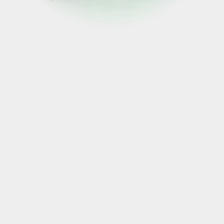
FOLLOW US