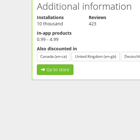
Additional information
Installations
Reviews
10 thousand
423
In-app products
0.99 - 4.99
Also discounted in
Canada (en-ca)
United Kingdom (en-gb)
Deutschl
Go to store