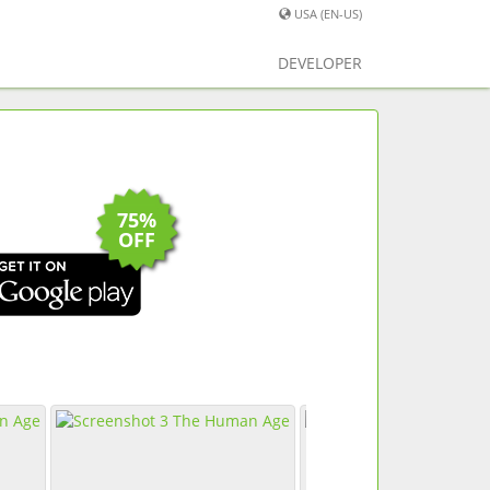
USA (EN-US)
DEVELOPER
75%
OFF