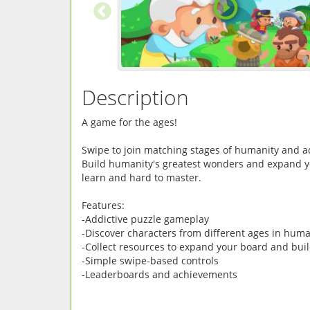
Description
A game for the ages!
Swipe to join matching stages of humanity and 
Build humanity's greatest wonders and expand yo
learn and hard to master.
Features:
-Addictive puzzle gameplay
-Discover characters from different ages in huma
-Collect resources to expand your board and bui
-Simple swipe-based controls
-Leaderboards and achievements