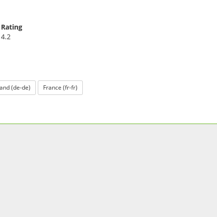
Rating
4.2
and (de-de)
France (fr-fr)