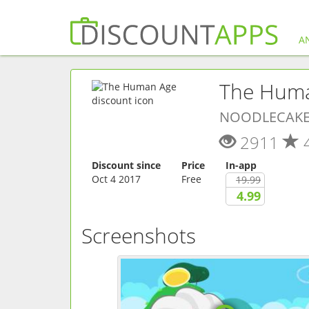
A
The Hum
NOODLECAKE
2911
Discount since
Price
In-app
Oct 4 2017
Free
19.99
4.99
Screenshots