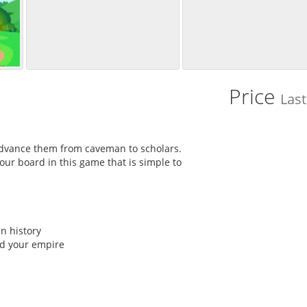
Price
Las
advance them from caveman to scholars.
ur board in this game that is simple to
n history
ld your empire