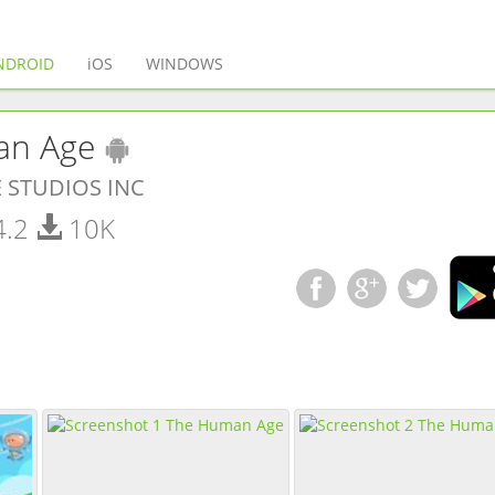
(current)
NDROID
iOS
WINDOWS
(
Android
app)
an Age
 STUDIOS INC
4.2
10K