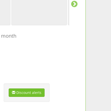
t month
Discount alerts