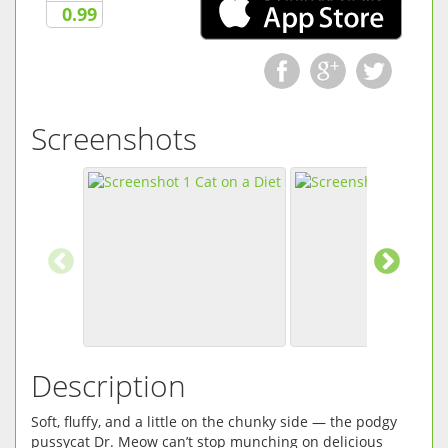
0.99
Screenshots
Description
Soft, fluffy, and a little on the chunky side — the podgy
pussycat Dr. Meow can’t stop munching on delicious