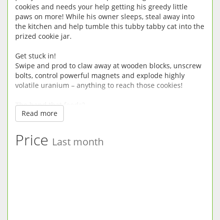
cookies and needs your help getting his greedy little
paws on more! While his owner sleeps, steal away into
the kitchen and help tumble this tubby tabby cat into the
prized cookie jar.
Get stuck in!
Swipe and prod to claw away at wooden blocks, unscrew
bolts, control powerful magnets and explode highly
volatile uranium – anything to reach those cookies!
The hand that feeds?
Read more
What are the owners hiding from you? Find out as this
pot-bellied kitty’s journey for sweet treats takes him up
into the attic and down into the secret laboratory.
Price
Last month
Snack happy!
Munch all the snacks in each level and spend them on
new power-ups, hats, masks and even more cookie-
heisting helpers.
Game Features:
• Help this portly puss roll get his paws on delicious