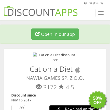
USA (EN-US)
Toggl
navig
Open in our app
(
iOS
app
Cat on a Diet
NAWIA GAMES SP. Z O.O.
3172
4.5
Discount since
50%
Nov 16 2017
OFF
1.99