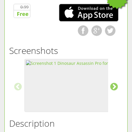
0.99
Free
Screenshots
Description