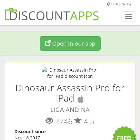
USA (EN-US)
Toggl
navig
Open in our app
Dinosaur Assassin Pro for
(
iOS
app)
iPad
LIGA ANDINA
2746
4.5
Discount since
FREE!
Nov 16 2017