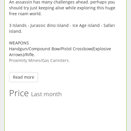
​An assassin has many challenges ahead. perhaps you
should try just keeping alive while exploring this huge
free roam world.
3 Islands - Jurassic dino island - Ice Age island - Safari
island.
WEAPONS
Handgun/Compound Bow/Pistol Crossbow(Explosive
Arrows)/Rifle.
Proximity Mines/Gas Canisters.
TRANSPORT
Read more
Motorbike, Boat, Jeep with Power Zoom Rifle.
Horse your faithful friend - Whistle to Call.
Mirror Portal - Use to teleport out of danger.
Price
Last month
Zip Line Fast Escape.
3D DINOSAURS/ANIMALS :
TRex, Spinosaurus, Raptors, Triceratops, Velociraptors,
Euoplocephalus, Pterodactyl, Dilophosaurus,
Parasaurolophus. Brontosaurus, Sarcosuchus, Sabertooth
Tiger, Mammoth, Dire Wolf, Short faced Bear, Wooly