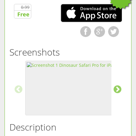
0.99
Free
Screenshots
Description