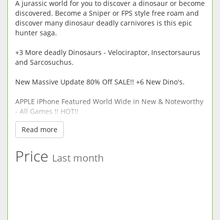
A jurassic world for you to discover a dinosaur or become
discovered. Become a Sniper or FPS style free roam and
discover many dinosaur deadly carnivores is this epic
hunter saga.
+3 More deadly Dinosaurs - Velociraptor, Insectorsaurus
and Sarcosuchus.
New Massive Update 80% Off SALE!! +6 New Dino's.
APPLE iPhone Featured World Wide in New & Noteworthy
- All Games !! HOT!!
Read more
Dinosaur Safari - Hunt or be Hunted the decision is only
half yours..
Price
Last month
We recommend you Try our Free Version -
Dinosaur Safari Free in this store now to see if your
device is compatible.
WEAPONS
Handgun/Compound Bow/Pistol Crossbow(Explosive