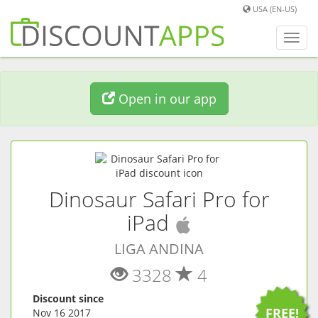
USA (EN-US)
Toggl
navig
Open in our app
Dinosaur Safari Pro for
(
iOS
app)
iPad
LIGA ANDINA
3328
4
Discount since
FREE!
Nov 16 2017