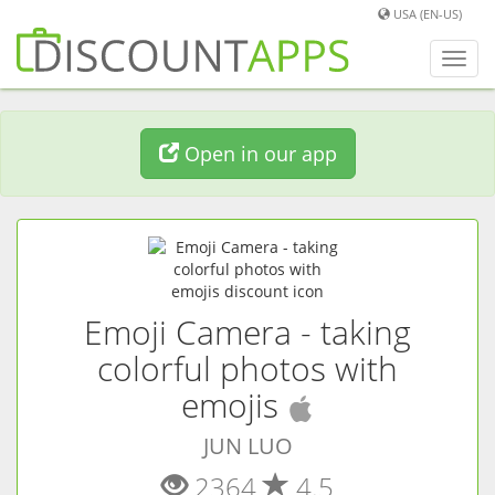
USA (EN-US)
Toggl
navig
Open in our app
Emoji Camera - taking
colorful photos with
(
iOS
app)
emojis
JUN LUO
2364
4.5