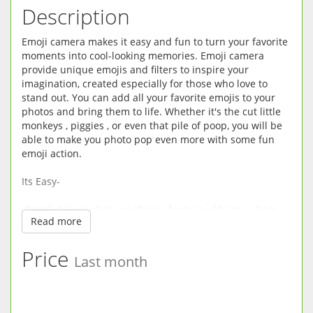
Description
Emoji camera makes it easy and fun to turn your favorite
moments into cool-looking memories. Emoji camera
provide unique emojis and filters to inspire your
imagination, created especially for those who love to
stand out. You can add all your favorite emojis to your
photos and bring them to life. Whether it's the cut little
monkeys , piggies , or even that pile of poop, you will be
able to make you photo pop even more with some fun
emoji action.
Its Easy-
-Simply take a photo or choose from you library , choose
Read more
form hundreds of emojis , and apply the sticker on the
photo.
Price
Last month
-You can rotate and scale however you like, and place the
emoji wherever you want.
-Edit your existed photos with filters, vignette, exposure,