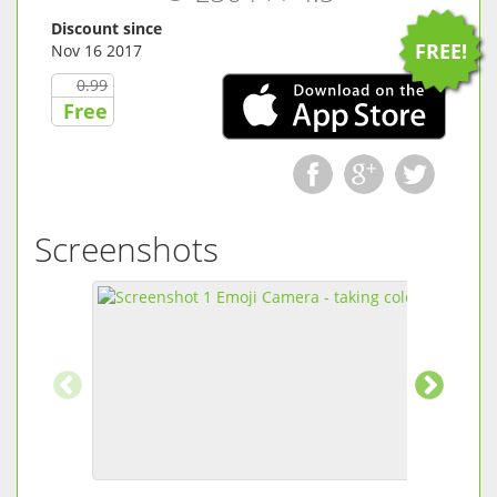
Discount since
FREE!
Nov 16 2017
0.99
Free
Screenshots