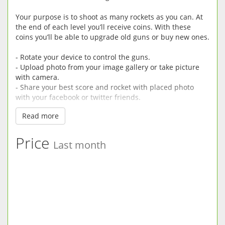
Your purpose is to shoot as many rockets as you can. At
the end of each level you’ll receive coins. With these
coins you’ll be able to upgrade old guns or buy new ones.
- Rotate your device to control the guns.
- Upload photo from your image gallery or take picture
with camera.
- Share your best score and rocket with placed photo
with your facebook or twitter friends.
Read more
Hope you’ll enjoy our game. Your rates and comments
will help us to improve it.
Price
Last month
More Games: www.git-apps.com