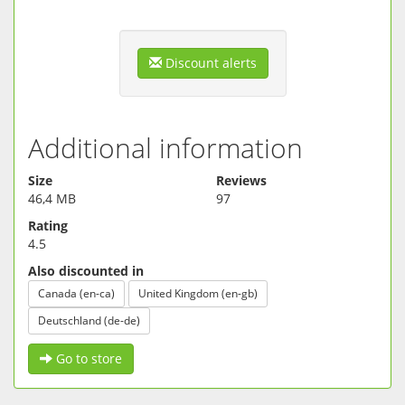
Discount alerts
Additional information
Size
Reviews
46,4 MB
97
Rating
4.5
Also discounted in
Canada (en-ca)
United Kingdom (en-gb)
Deutschland (de-de)
Go to store