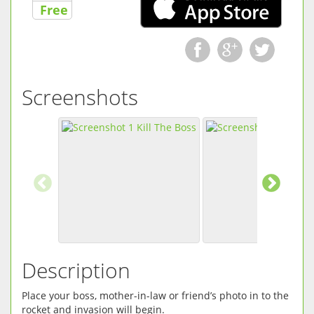
Free
Screenshots
Description
Place your boss, mother-in-law or friend’s photo in to the
rocket and invasion will begin.