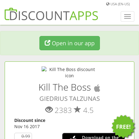
USA (EN-US)
Toggl
navig
Open in our app
(
iOS
app)
Kill The Boss
GIEDRIUS TALZUNAS
2383
4.5
Discount since
FREE!
Nov 16 2017
0.99