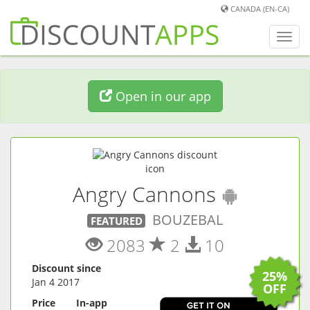
CANADA (EN-CA)
Toggl
navig
Open in our app
(
Androi
Angry Cannons
BOUZEBAL
FEATURED
2083
2
10
Discount since
25%
Jan 4 2017
OFF
Price
In-app