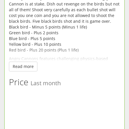
Cannon is at stake. Dish out revenge on the birds but not
all of them! Shoot very carefully as each bullet shot will
cost you one coin and you are not allowed to shoot the
black birds. Five black birds shot and it is game over.
Black bird - Minus 5 points (Minus 1 life)
Green bird - Plus 2 points
Blue bird - Plus 5 points
Yellow bird - Plus 10 points
Red bird - Plus 20 points (Plus 1 life)
Angry Cannons features challenging physics-based
gameplay and hours of replay value. If you get stuck in
Read more
the game, you can purchase coins from the coin store.
You can also unlock different kinds of cannons to shoot
Price
with.
Last month