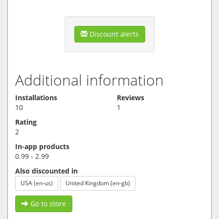
Discount alerts
Additional information
Installations
Reviews
10
1
Rating
2
In-app products
0.99 - 2.99
Also discounted in
USA (en-us)
United Kingdom (en-gb)
Go to store