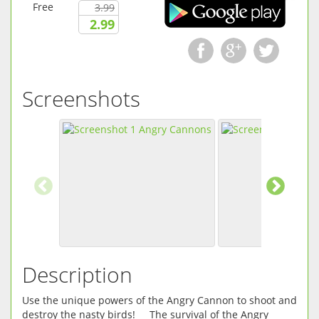
Free
3.99
2.99
Screenshots
Description
Use the unique powers of the Angry Cannon to shoot and
destroy the nasty birds! The survival of the Angry