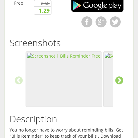
Free
2.58
1.29
Screenshots
Description
You no longer have to worry about reminding bills. Get
"Bills Reminder" to keep track of your bills . Download