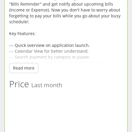
"Bills Reminder" and get notify about upcoming bills
(Income or Expense). Now you don't have to worry about
forgetting to pay your bills while you go about your busy
schedule!.
Key Features:
--- Quick overview on application launch.
--- Calendar View for better understand.
--- Search payment by category or payee.
--- Identify the state of bills by individual marker on
Read more
dates.
--- Receive Notifications of upcoming bills.
--- Add bills with NO END.
Price
Last month
--- Add,Edit and Delete Recurrent bills.
--- Use the built-in calculator to quickly calculate
payment amounts.
--- Add payee and view payments made in month wise.
--- Select when to receive notification ,i.e on due date, 1
day before, 2 days before or 3 days before bill due date
--- Simple and Easy to use.
--- Easy data entry.