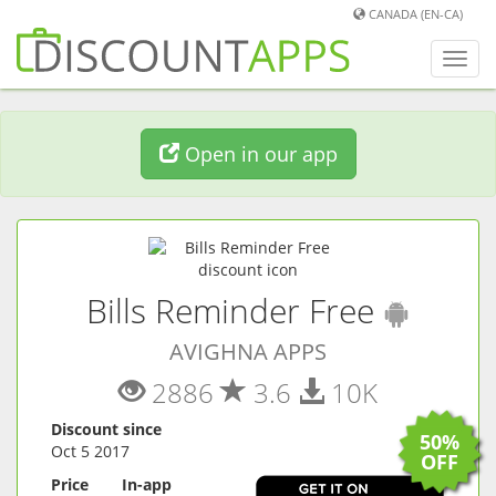
CANADA (EN-CA)
Toggl
navig
Open in our app
(
Andr
Bills Reminder Free
AVIGHNA APPS
2886
3.6
10K
Discount since
50%
Oct 5 2017
OFF
Price
In-app