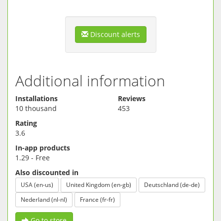
--- Password protected.
--- Backup and Restore.
--- Upload backup to Dropbox.
--- Restore backup from Dropbox.
Discount alerts
Additional information
Installations
Reviews
10 thousand
453
Rating
3.6
In-app products
1.29 - Free
Also discounted in
USA (en-us)
United Kingdom (en-gb)
Deutschland (de-de)
Nederland (nl-nl)
France (fr-fr)
Go to store