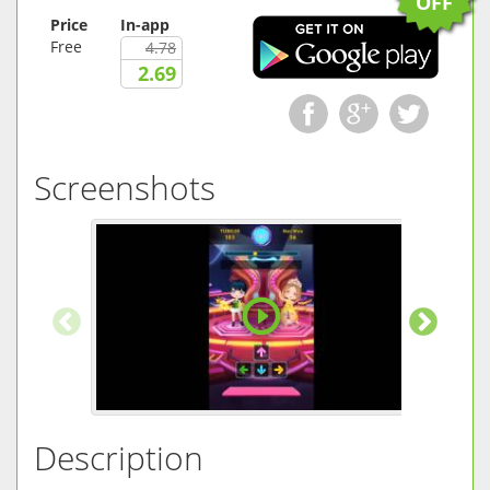
OFF
Price
In-app
Free
4.78
2.69
Screenshots
Description