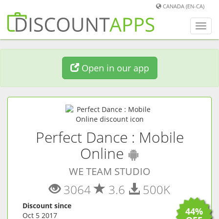
CANADA (EN-CA)
Toggl
navig
Open in our app
Perfect Dance : Mobile
(
Android
ap
Online
WE TEAM STUDIO
3064
3.6
500K
Discount since
44%
Oct 5 2017