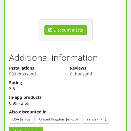
Discount alerts
Additional information
Installations
Reviews
500 thousand
6 thousand
Rating
3.6
In-app products
0.99 - 2.69
Also discounted in
USA (en-us)
United Kingdom (en-gb)
France (fr-fr)