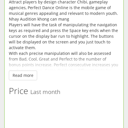
Attract players by design character Chibi, gameplay
agencies, Perfect Dance Online is the mobile game of
musical genres appealing and relevant to modern youth.
Nhay Audition khong can mang
Players will have the task of manipulating the navigation
keys as required and press the Space key ends when the
cursor on the display bar run to highlight. The buttons
will be displayed on the screen and you just touch to
activate them.
With each precise manipulation will also be assessed
from Bad, Cool, Great and Perfect to the number of
bonus points increase. Perfect consecutive increases you
much more score. Game divide the different tasks for
Read more
players to overcome.
Nhay Audition khong can mang
How to play the game is not too difficult for Perfect Dance
Price
Last month
Game particular fan and fan Casual Dancing general.
Audition Love Mobile 3D