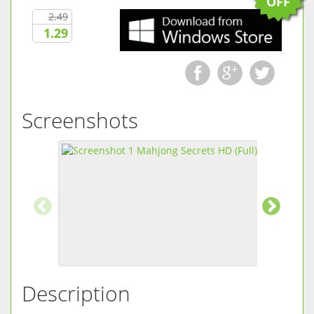
OFF
2.49
1.29
Screenshots
Description