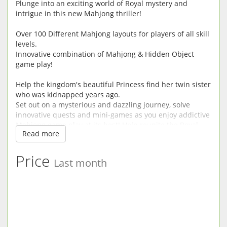
Plunge into an exciting world of Royal mystery and
intrigue in this new Mahjong thriller!
Over 100 Different Mahjong layouts for players of all skill
levels.
Innovative combination of Mahjong & Hidden Object
game play!
Help the kingdom's beautiful Princess find her twin sister
who was kidnapped years ago.
Set out on a mysterious and dazzling journey, solve
innovative quests and mini-games as you enjoy addictive
Mahjong game play at its best! Help reunite the Royal
Read more
Family as you experience a enthralling storyline filled
with twists and turns in this unique and entering mix of
Mahjong and hidden object game play.
Price
Last month