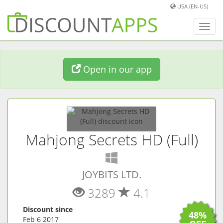
USA (EN-US)
Toggl
navig
Open in our app
Mahjong Secrets HD (Full)
(
Windows
app)
JOYBITS LTD.
3289
4.1
Discount since
48%
Feb 6 2017