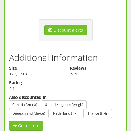
Discount alerts
Additional information
Size
Reviews
127,1 MB
744
Rating
4.1
Also discounted in
Canada (en-ca)
United Kingdom (en-gb)
Deutschland (de-de)
Nederland (nl-nl)
France (fr-fr)
Go to store